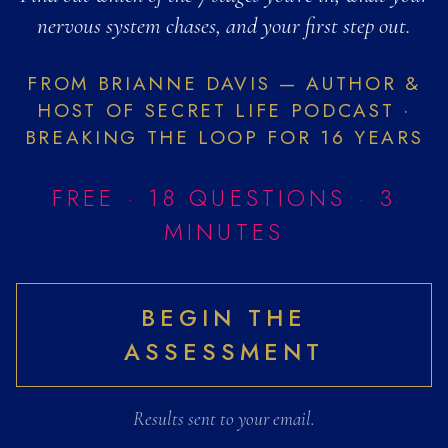
The Fantasy Lo
nervous system chases, and your first step out.
The Fantasy Loop™ is a seven-sta
FROM BRIANNE DAVIS — AUTHOR &
What is the Fantasy
HOST OF SECRET LIFE PODCAST ·
The Fantasy Loop™ is a seven-stag
BREAKING THE LOOP FOR 16 YEARS
What is limerence a
Limerence is an intense, involun
FREE · 18 QUESTIONS · 3
Limerence vs real l
MINUTES
Limerence is an involuntary obses
Signs of emotional a
Common signs of emotional addict
BEGIN THE
How to stop falling 
ASSESSMENT
Falling for unavailable people i
Which stage of the 
This free 18-question assessmen
Results sent to your email.
Love addiction quiz