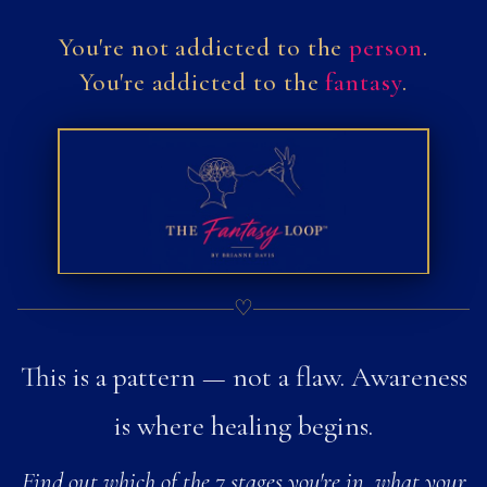
You're not addicted
to the
person
.
You're addicted
to the
fantasy
.
♡
This is a pattern — not a flaw. Awareness
is where healing begins.
Find out which of the 7 stages you're in, what your